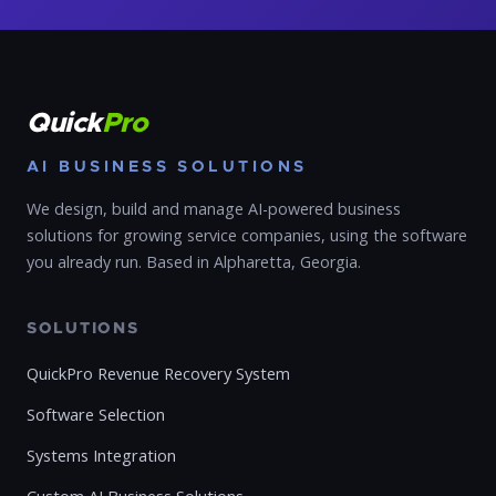
Quick
Pro
AI BUSINESS SOLUTIONS
We design, build and manage AI-powered business
solutions for growing service companies, using the software
you already run. Based in Alpharetta, Georgia.
SOLUTIONS
QuickPro Revenue Recovery System
Software Selection
Systems Integration