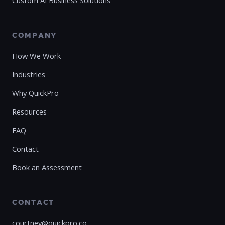
Custom AI Business Solutions
COMPANY
How We Work
Industries
Why QuickPro
Resources
FAQ
Contact
Book an Assessment
CONTACT
courtney@quickpro.co