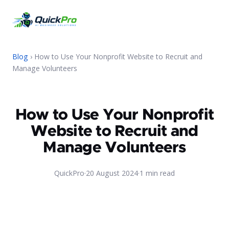
Blog
› How to Use Your Nonprofit Website to Recruit and
Manage Volunteers
How to Use Your Nonprofit
Website to Recruit and
Manage Volunteers
QuickPro
·
20 August 2024
·
1 min read