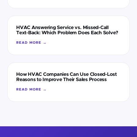
HVAC Answering Service vs. Missed-Call
Text-Back: Which Problem Does Each Solve?
READ MORE →
How HVAC Companies Can Use Closed-Lost
Reasons to Improve Their Sales Process
READ MORE →