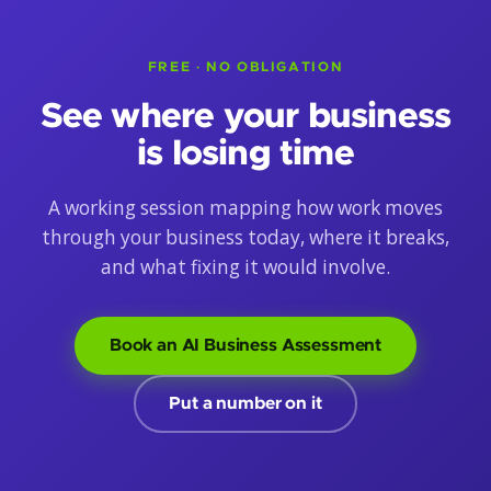
FREE · NO OBLIGATION
See where your business
is losing time
A working session mapping how work moves
through your business today, where it breaks,
and what fixing it would involve.
Book an AI Business Assessment
Put a number on it