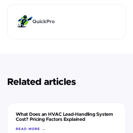
QuickPro
Related articles
What Does an HVAC Lead-Handling System
Cost? Pricing Factors Explained
READ MORE →